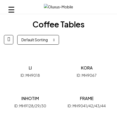
☰
Coffee Tables
Default Sorting
LI
KORA
ID: MH9018
ID: MH9067
INHOTIM
FRAME
ID: MH9128/29/30
ID: MH9041/42/43/44