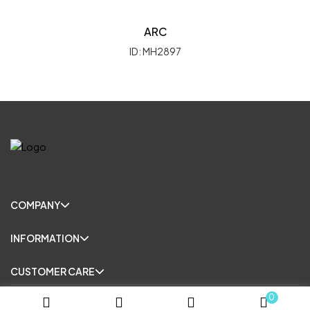
ARC
ID: MH2897
COMPANY
INFORMATION
CUSTOMER CARE
0
© Copyright 2025. All Rights Reserved.