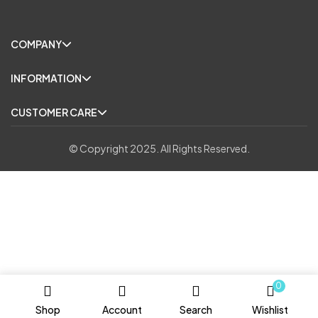
COMPANY
INFORMATION
CUSTOMER CARE
© Copyright 2025. All Rights Reserved.
0
Shop
Account
Search
Wishlist