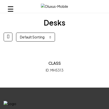
☰
Desks
Default Sorting
CLASS
ID: MH5313