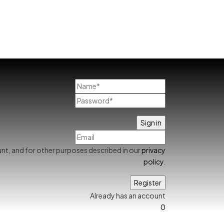
nt, and for other purposes described in our
privacy
policy
.
Already has an account
0