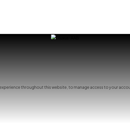
r experience throughout this website, to manage access to your accou