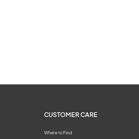
CUSTOMER CARE
Where to Find