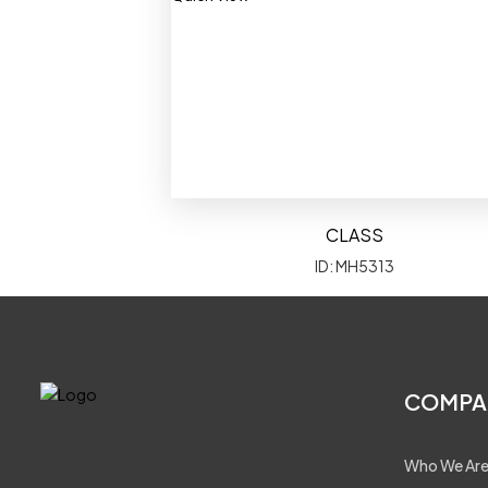
CLASS
ID: MH5313
COMPA
Who We Ar