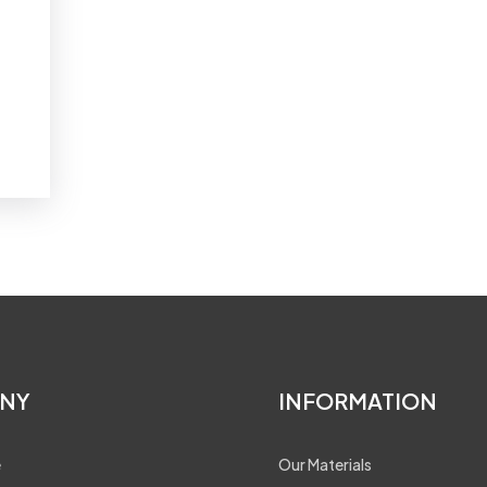
NY
INFORMATION
e
Our Materials