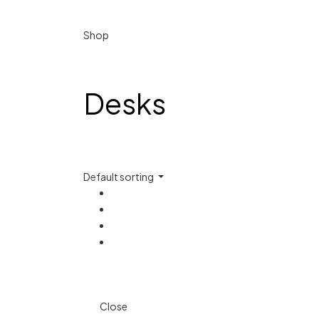
Shop
Desks
Default sorting
Close