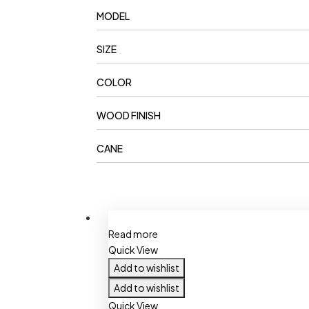
MODEL
SIZE
COLOR
WOOD FINISH
CANE
Read more
Quick View
Add to wishlist
Add to wishlist
Quick View