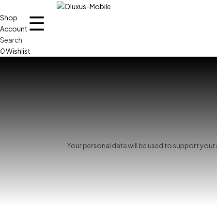
☰
Shop
Account
Search
0
Wishlist
Your personal data will be used to support you