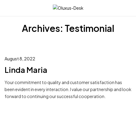
☰
Archives:
Testimonial
August 8, 2022
Linda Maria
Your commitment to quality and customer satisfaction has
been evident in every interaction. I value our partnership and look
forward to continuing our successful cooperation.