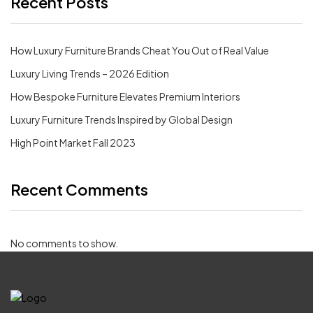
Recent Posts
How Luxury Furniture Brands Cheat You Out of Real Value
Luxury Living Trends – 2026 Edition
How Bespoke Furniture Elevates Premium Interiors
Luxury Furniture Trends Inspired by Global Design
High Point Market Fall 2023
Recent Comments
No comments to show.