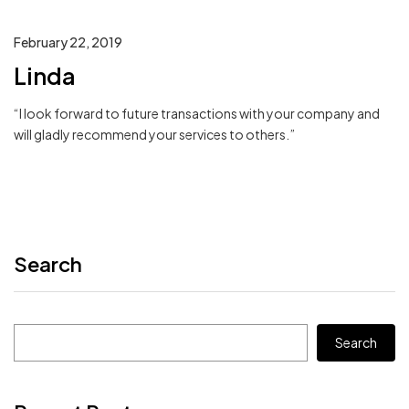
February 22, 2019
Linda
“I look forward to future transactions with your company and
will gladly recommend your services to others.”
Search
Search