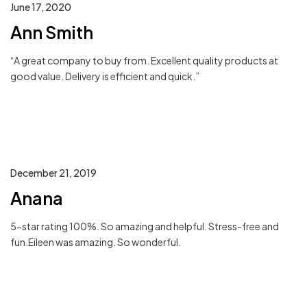
June 17, 2020
Ann Smith
“A great company to buy from. Excellent quality products at
good value. Delivery is efficient and quick.”
December 21, 2019
Anana
5-star rating 100%. So amazing and helpful. Stress-free and
fun.Eileen was amazing. So wonderful.