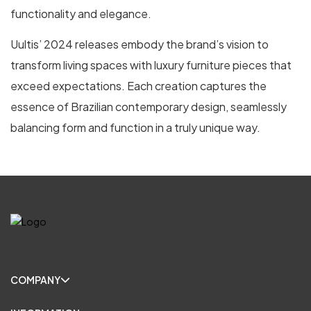
functionality and elegance.
Uultis’ 2024 releases embody the brand’s vision to
transform living spaces with luxury furniture pieces that
exceed expectations. Each creation captures the
essence of Brazilian contemporary design, seamlessly
balancing form and function in a truly unique way.
COMPANY