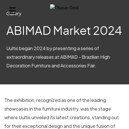
☰
Gallery
ABIMAD Market 2024
Uultis began 2024 by presenting a series of
extraordinary releases at ABIMAD - Brazilian High
Decoration Furniture and Accessories Fair.
The exhibition, recognized as one of the leading
showcases in the furniture industry, was the stage
where Uultis unveiled its latest creations, standing out
for their exceptional design and the unique fusion of