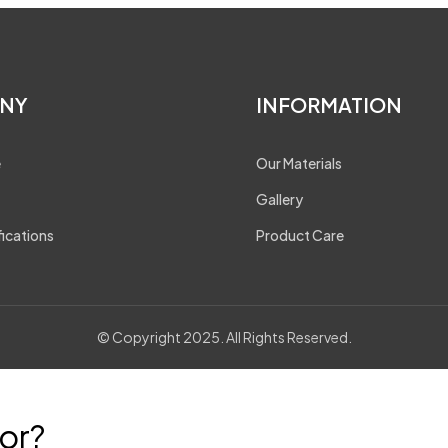
NY
INFORMATION
e
Our Materials
Gallery
fications
Product Care
© Copyright 2025. All Rights Reserved.
or?