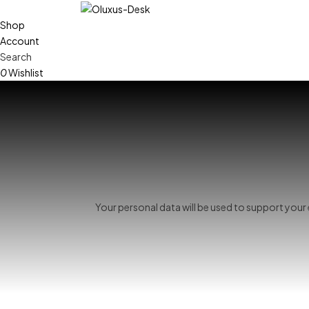
☰
Shop
Account
Search
0
Wishlist
Your personal data will be used to support you