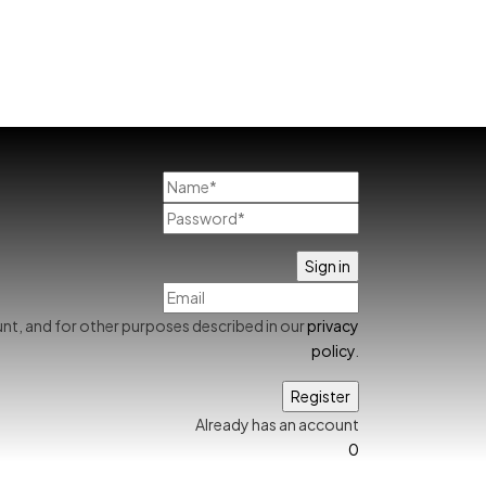
nt, and for other purposes described in our
privacy
policy
.
Already has an account
0