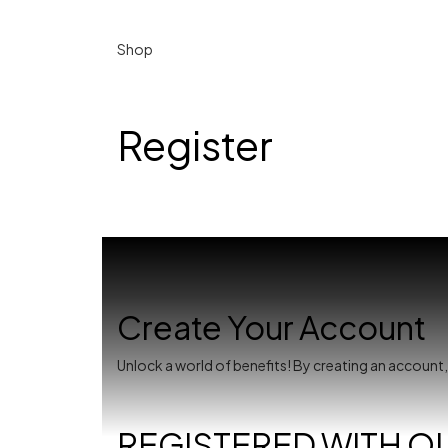
Shop
Register
Create Your Account
Unlock a world of benefits! By creating an account
REGISTERED WITH O