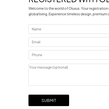
Welcome to the world of Oluxus. Your registration 
global living. Experience timeless design, premium