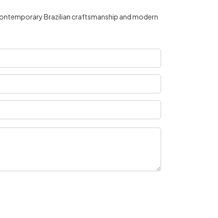
by contemporary Brazilian craftsmanship and modern