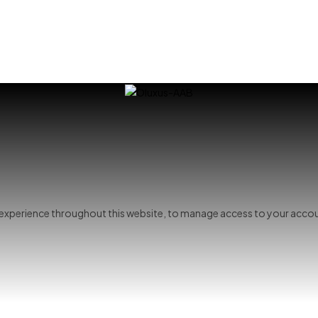
r experience throughout this website, to manage access to your accou