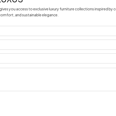
gives you access to exclusive luxury furniture collections inspired 
 comfort, and sustainable elegance.