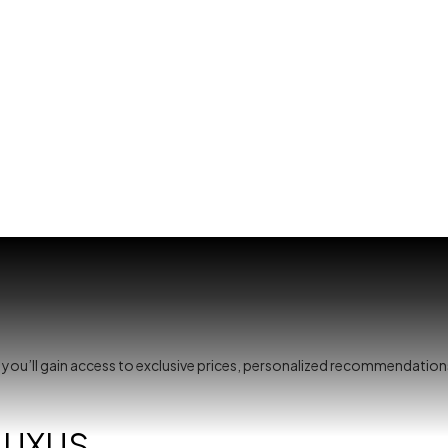
, you’ll gain access to exclusive prices, personalized recommendation
LUXUS