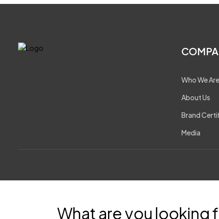
COMPA
Who We Ar
About Us
Brand Certi
Media
What are you looking f