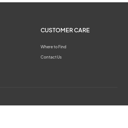
CUSTOMER CARE
Where to Find
Contact Us