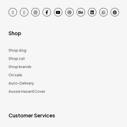
Shop
Shop dog
Shop cat
Shop brands
On sale
Auto-Delivery
Aussie Hazard Cover
Customer Services