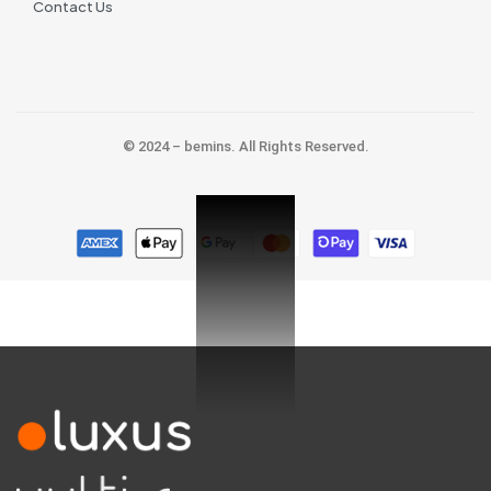
Contact Us
© 2024 – bemins. All Rights Reserved.