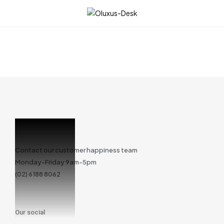
☰
Contact our customer happiness team
Monday-Friday 9am-5pm
(02) 6188 8062
Our social