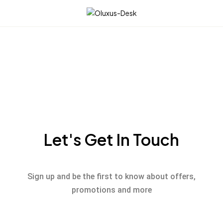
☰
Let's Get In Touch
Sign up and be the first to know about offers,
promotions and more