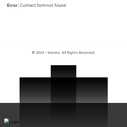
Error:
Contact form not found.
© 2024 – bemins. All Rights Reserved.