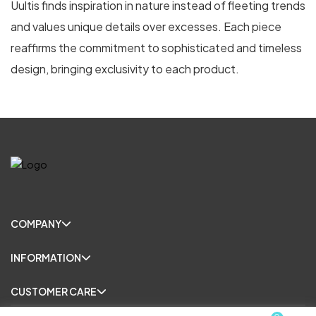
Uultis finds inspiration in nature instead of fleeting trends
and values unique details over excesses. Each piece
reaffirms the commitment to sophisticated and timeless
design, bringing exclusivity to each product.
COMPANY
INFORMATION
CUSTOMER CARE