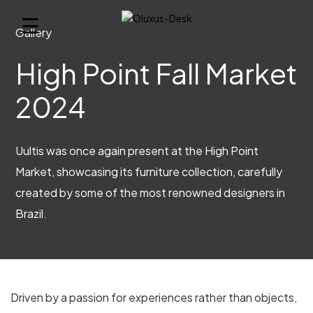
☰
Gallery
High Point Fall Market
2024
Uultis was once again present at the High Point
Market, showcasing its furniture collection, carefully
created by some of the most renowned designers in
Brazil.
Driven by a passion for experiences rather than objects,