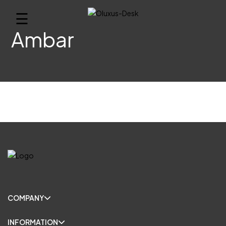
☰
Ambar
COMPANY
INFORMATION