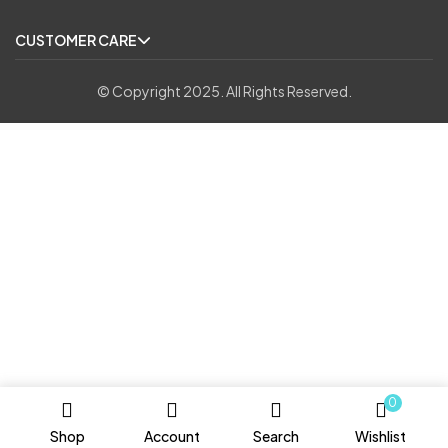
CUSTOMER CARE
© Copyright 2025. All Rights Reserved.
0
Shop
Account
Search
Wishlist