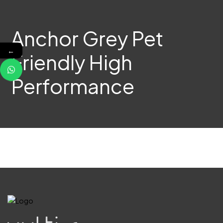
Anchor Grey Pet
←
Friendly High
Performance