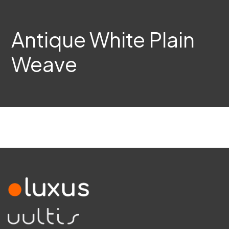
Antique White Plain
Weave