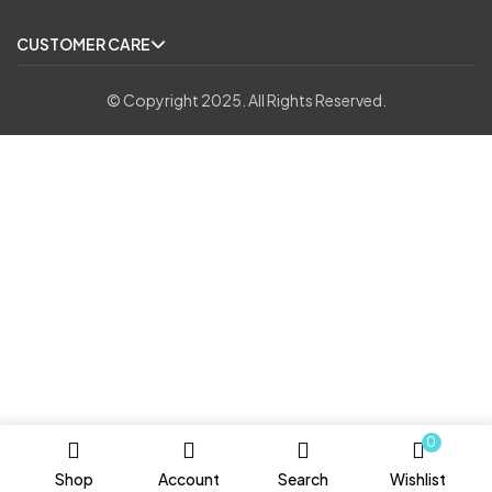
CUSTOMER CARE
© Copyright 2025. All Rights Reserved.
0
Shop
Account
Search
Wishlist