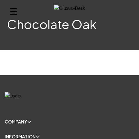
☰
Chocolate Oak
COMPANY
INFORMATION