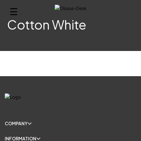
☰
Cotton White
COMPANY
INFORMATION