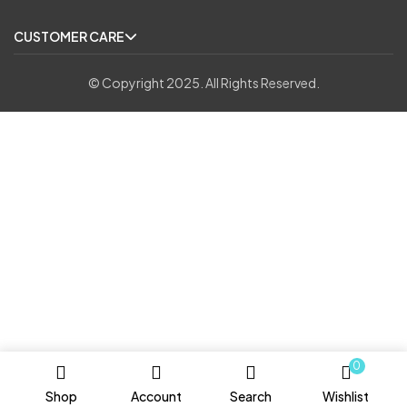
CUSTOMER CARE
© Copyright 2025. All Rights Reserved.
0
Shop
Account
Search
Wishlist