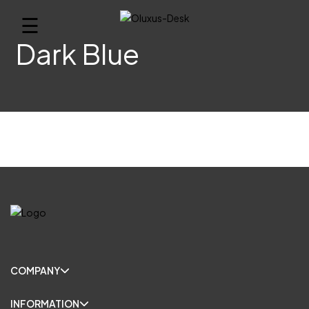
☰
Dark Blue
COMPANY
INFORMATION