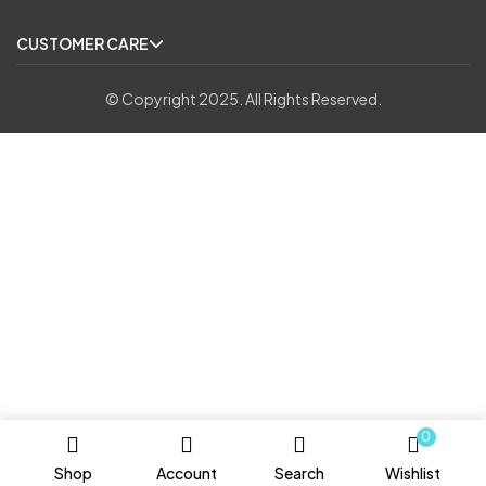
CUSTOMER CARE
© Copyright 2025. All Rights Reserved.
0
Shop
Account
Search
Wishlist