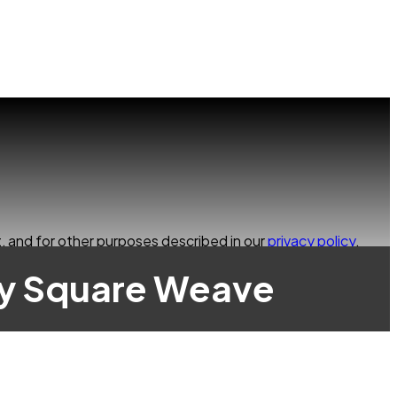
, and for other purposes described in our
privacy policy
.
ay Square Weave