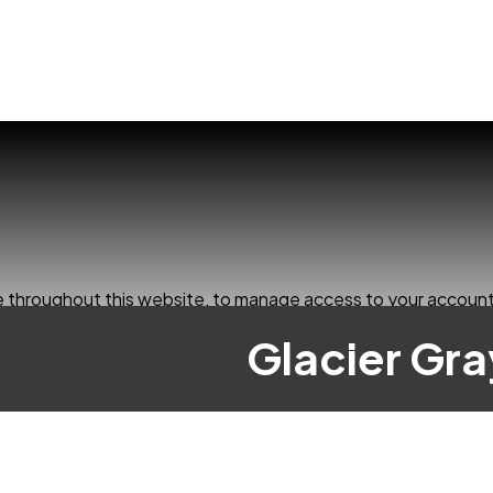
ce throughout this website, to manage access to your account
Glacier Gr