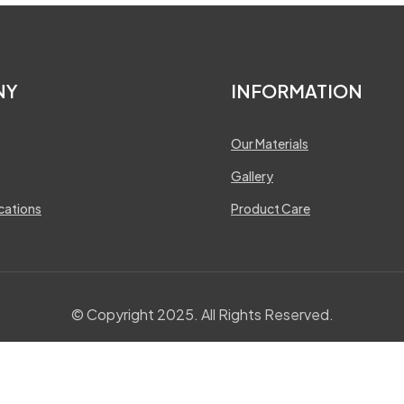
NY
INFORMATION
Our Materials
Gallery
ications
Product Care
© Copyright 2025. All Rights Reserved.