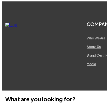
COMPA
Who We Are
About Us
Brand Certif
Media
What are you looking for?