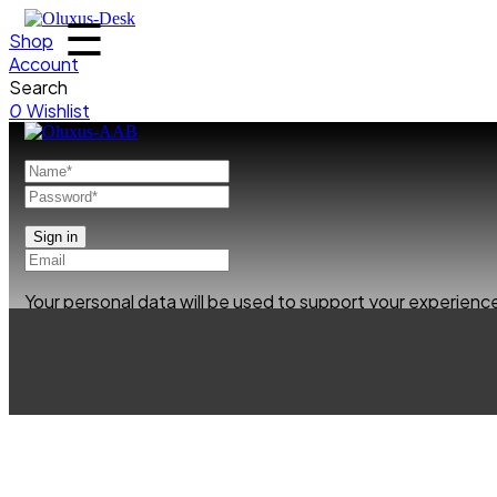
☰
Shop
Account
Search
0
Wishlist
Your personal data will be used to support your experien
Already has an account
0