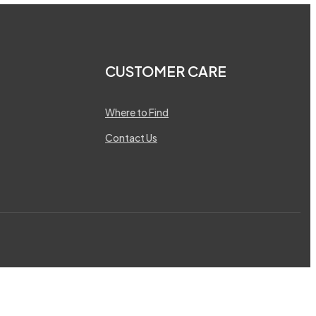
CUSTOMER CARE
Where to Find
Contact Us