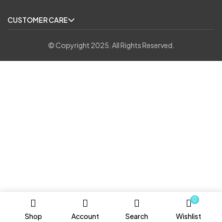
CUSTOMER CARE
© Copyright 2025. All Rights Reserved.
0
Shop
Account
Search
Wishlist