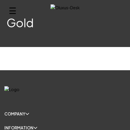
☰
Gold
COMPANY
INFORMATION