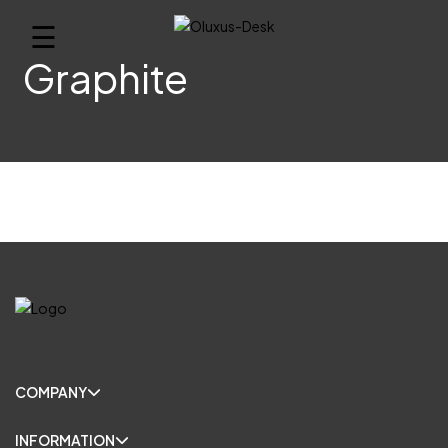
☰
Graphite
COMPANY
INFORMATION