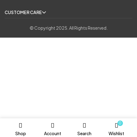
CUSTOMER CARE
© Copyright 2025. All Rights Reserved.
0
Shop
Account
Search
Wishlist