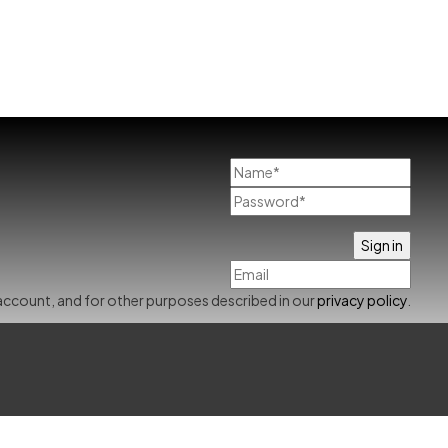
account, and for other purposes described in our
privacy policy
.
Already has an account
0