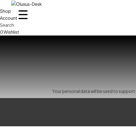
☰
Shop
Account
Search
0
Wishlist
Your personal data will be used to suppor