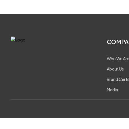
COMPA
Who We Ar
About Us
Brand Certi
Media