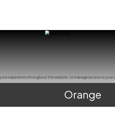
t your experience throughout this website, to manage access to your 
Orange