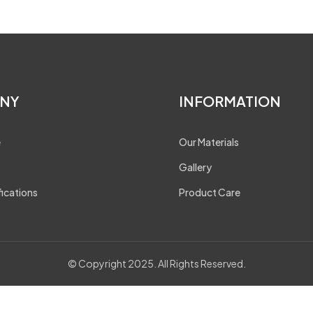
NY
INFORMATION
e
Our Materials
Gallery
fications
Product Care
© Copyright 2025. All Rights Reserved.