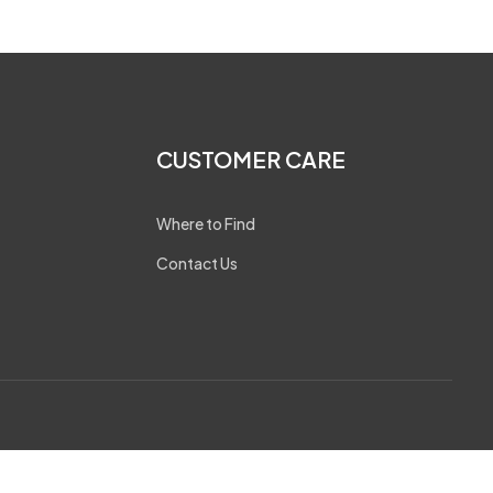
CUSTOMER CARE
Where to Find
Contact Us