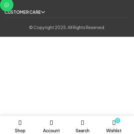
CUSTOMER CARE
© Copyright 2025. All Rights Reserved.
0
Shop
Account
Search
Wishlist