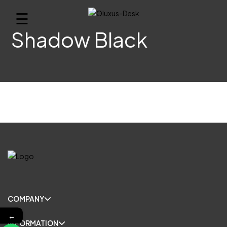
☰
Shadow Black
COMPANY
←
INFORMATION