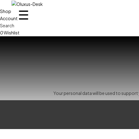
☰
Shop
Account
Search
0
Wishlist
Your personal data will be used to suppor