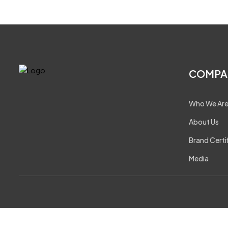
COMPA
Who We Ar
About Us
Brand Certi
Media