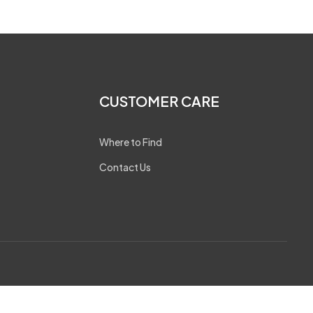
CUSTOMER CARE
Where to Find
Contact Us