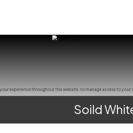
t your experience throughout this website, to manage access to your 
Soild Whit