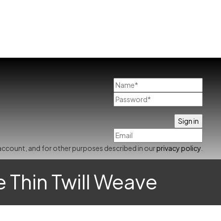
account, and for other purposes described in our
privacy policy
.
e Thin Twill Weave
Already has an account
0