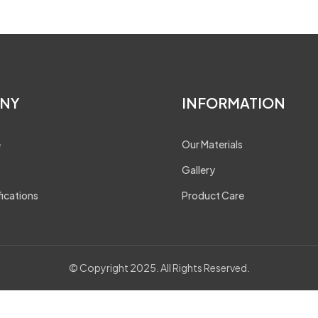
NY
INFORMATION
e
Our Materials
Gallery
fications
Product Care
© Copyright 2025. All Rights Reserved.