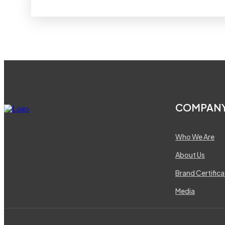
COMPAN
Who We Are
About Us
Brand Certifica
Media