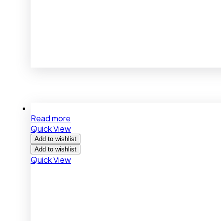
Read more
Quick View
Add to wishlist
Add to wishlist
Quick View