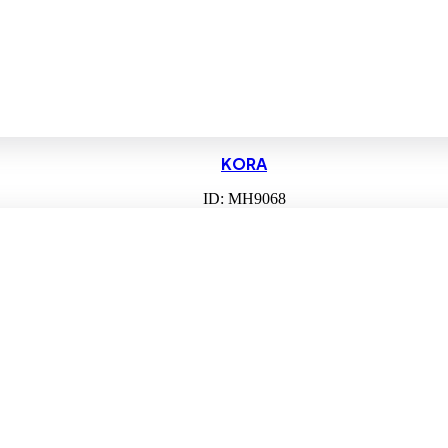
KORA
ID: MH9068