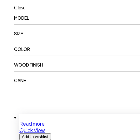
Close
MODEL
SIZE
COLOR
WOOD FINISH
CANE
Read more
Quick View
Add to wishlist