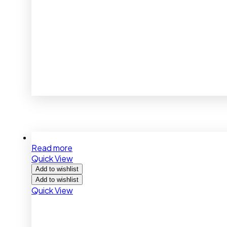
Read more
Quick View
Add to wishlist
Add to wishlist
Quick View