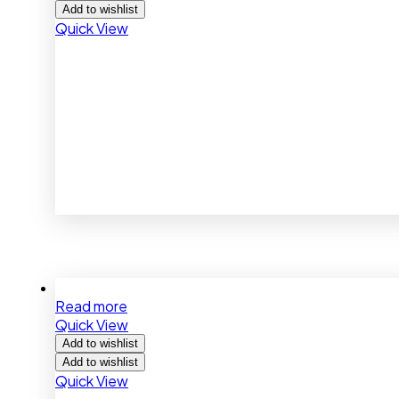
Add to wishlist
Quick View
Read more
Quick View
Add to wishlist
Add to wishlist
Quick View