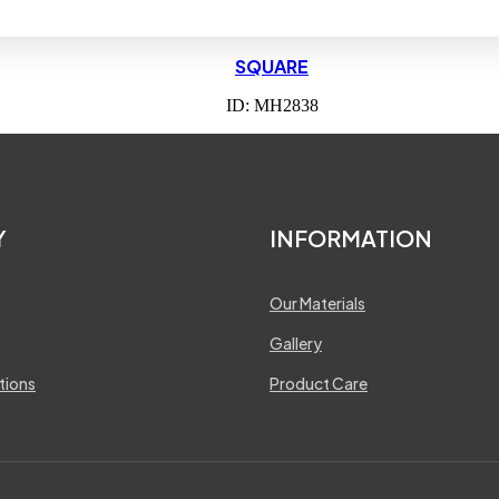
SQUARE
ID: MH2838
Y
INFORMATION
Our Materials
Gallery
tions
Product Care