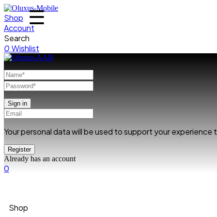
☰
Shop
Account
Search
0
Wishlist
Your personal data will be used to support your experience
Already has an account
0
Shop