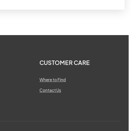
CUSTOMER CARE
Where to Find
Contact Us