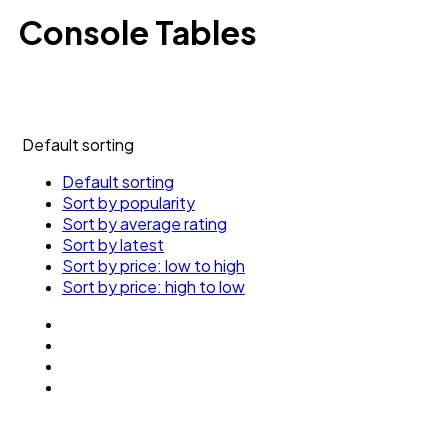
Console Tables
Default sorting
Default sorting
Sort by popularity
Sort by average rating
Sort by latest
Sort by price: low to high
Sort by price: high to low