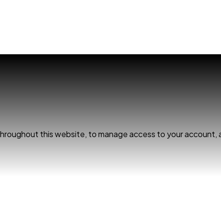
 throughout this website, to manage access to your account, 