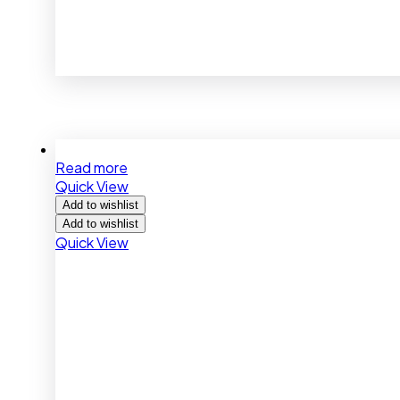
Read more
Quick View
Add to wishlist
Add to wishlist
Quick View