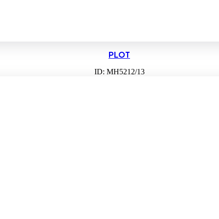
PLOT
ID: MH5212/13