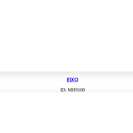
EIXO
ID: MH9100