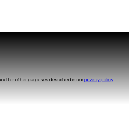
and for other purposes described in our
privacy policy
.