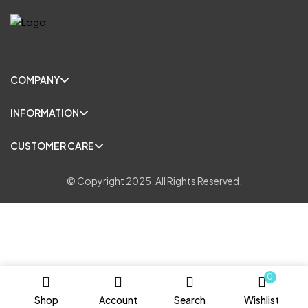
COMPANY
INFORMATION
CUSTOMER CARE
© Copyright 2025. All Rights Reserved.
0
Shop
Account
Search
Wishlist