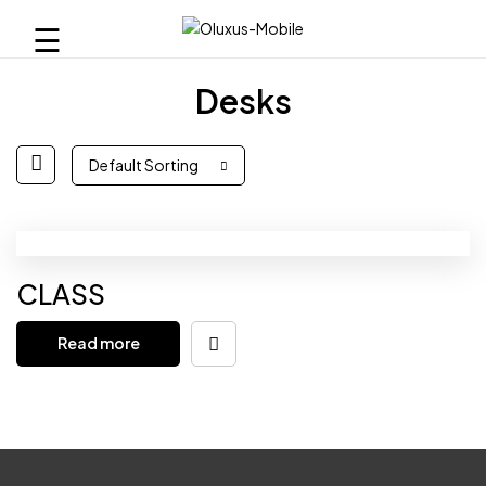
☰
Desks
Default Sorting
CLASS
Read more