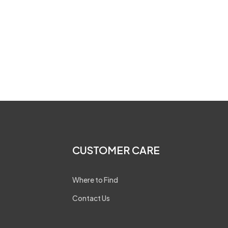
CUSTOMER CARE
Where to Find
Contact Us