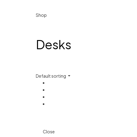
Shop
Desks
Default sorting
Close