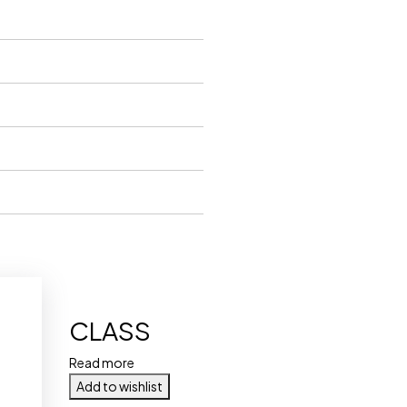
CLASS
Read more
Add to wishlist