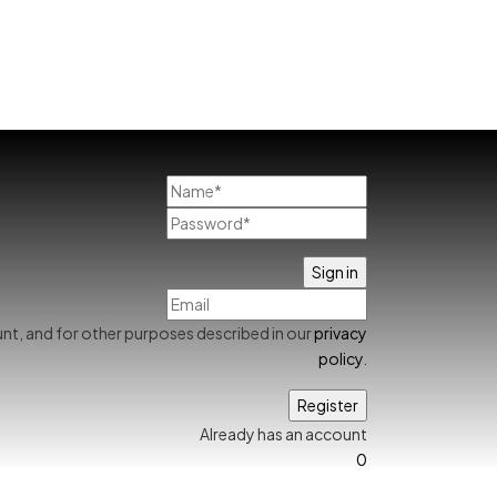
nt, and for other purposes described in our
privacy
policy
.
Already has an account
0