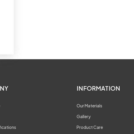
NY
INFORMATION
e
Our Materials
Gallery
fications
Product Care