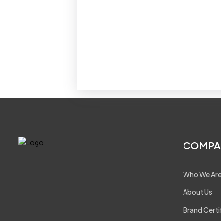
COMPA
Who We Ar
About Us
Brand Certi