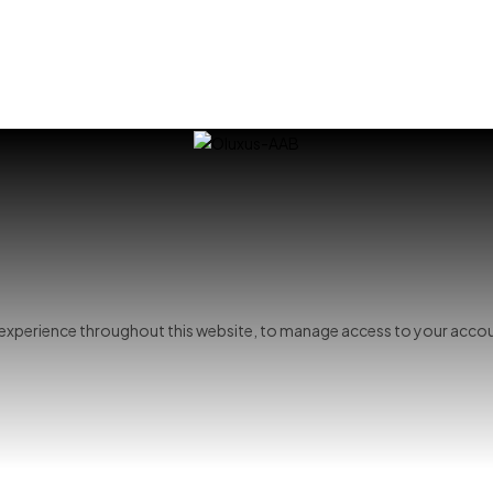
r experience throughout this website, to manage access to your accou