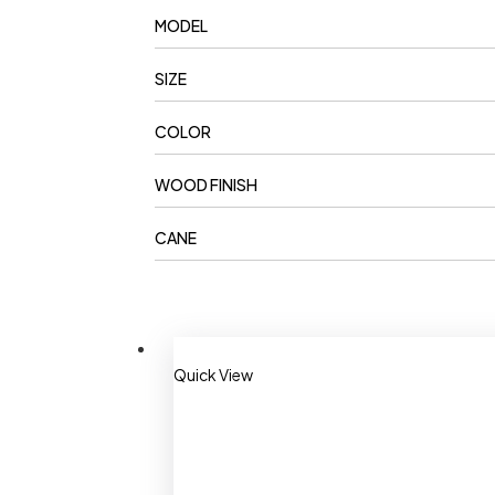
MODEL
SIZE
COLOR
WOOD FINISH
CANE
Quick View