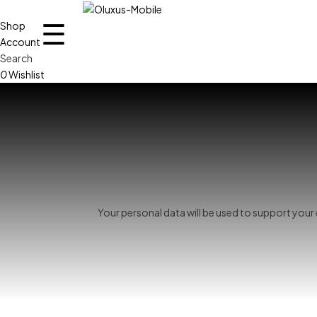
☰
Shop
Account
Search
0
Wishlist
Your personal data will be used to support you