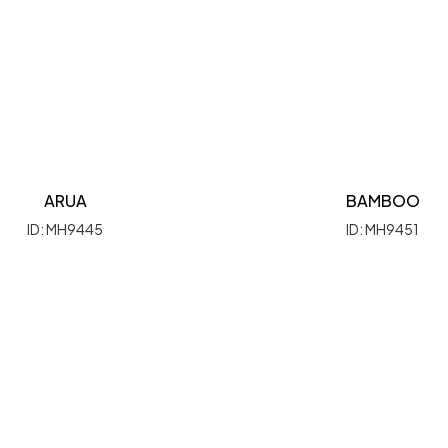
ARUA
BAMBOO
ID: MH9445
ID: MH9451