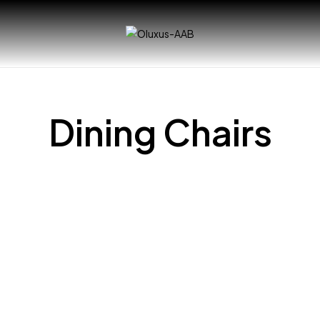
Dining Chairs