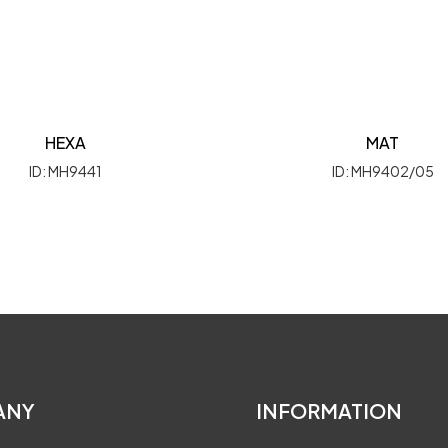
HEXA
MAT
ID: MH9441
ID: MH9402/05
ANY
INFORMATION