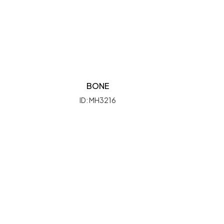
BONE
ID: MH3216