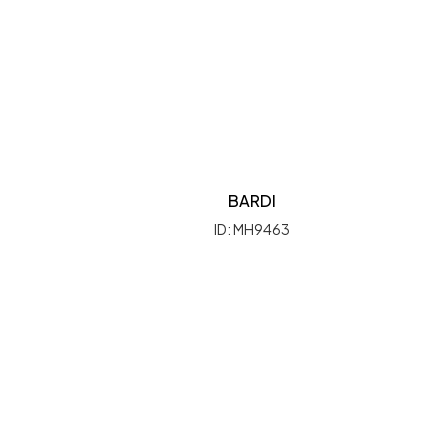
BARDI
ID: MH9463