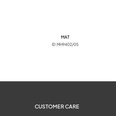
MAT
ID: MH9402/05
CUSTOMER CARE