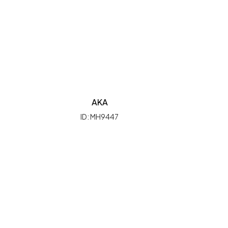
AKA
ID: MH9447