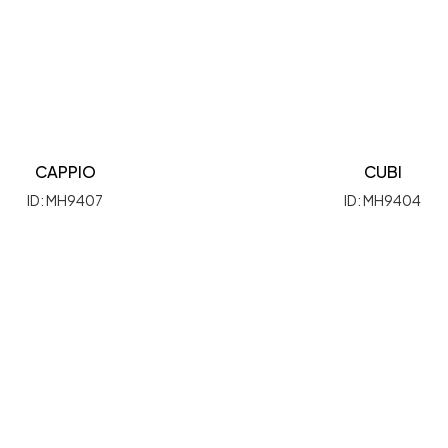
CAPPIO
CUBI
ID: MH9407
ID: MH9404