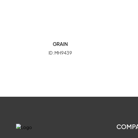
GRAIN
ID: MH9439
COMP