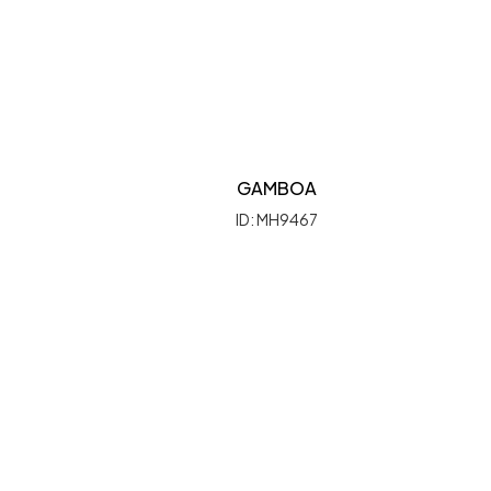
GAMBOA
ID: MH9467