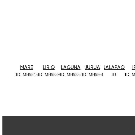
MARE
LIRIO
LAGUNA
JURUA
JALAPAO
I
ID: MH9845
ID: MH9839
ID: MH9832
ID: MH9861
ID:
ID: 