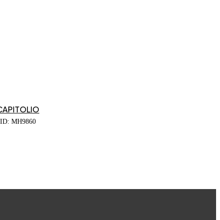
CAPITOLIO
ID: MH9860