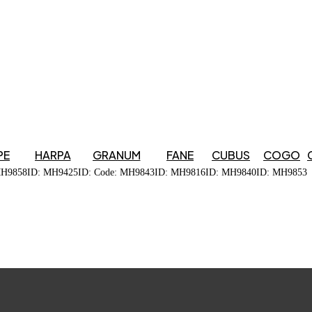
PE
HARPA
GRANUM
FANE
CUBUS
COGO
MH9858
ID: MH9425
ID: Code: MH9843
ID: MH9816
ID: MH9840
ID: MH9853