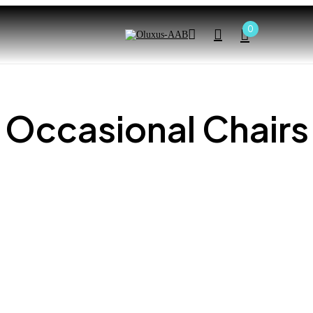
0
Occasional Chairs