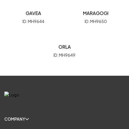
GAVEA
MARAGOGI
ID: MH9644
ID: MH9650
ORLA
ID: MH9649
COMPANY