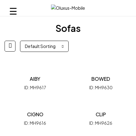
☰
Sofas
Default Sorting
AIBY
BOWED
ID: MH9617
ID: MH9630
CIGNO
CLIP
ID: MH9616
ID: MH9626