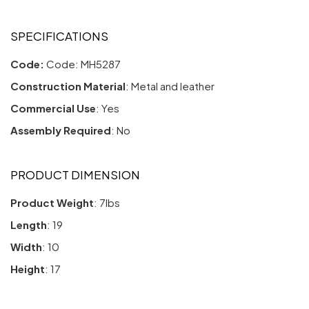
SPECIFICATIONS
Code:
Code: MH5287
Construction Material
: Metal and leather
Commercial Use
: Yes
Assembly Required
: No
PRODUCT DIMENSION
Product Weight
: 7lbs
Length
: 19
Width
: 10
Height
: 17