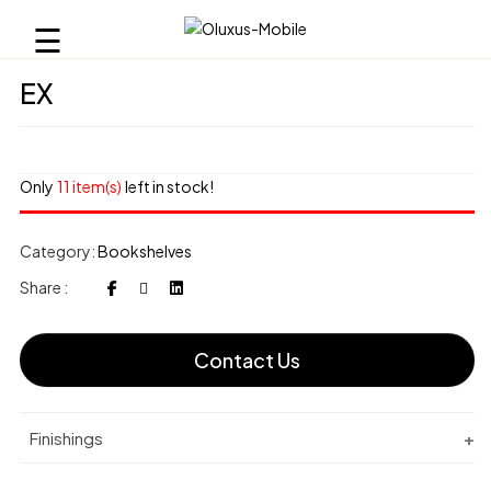
☰
EX
Only
11 item(s)
left in stock!
Category:
Bookshelves
Share :
Contact Us
Finishings