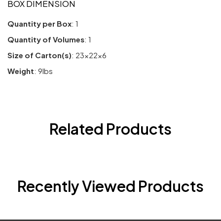
BOX DIMENSION
Quantity per Box
: 1
Quantity of Volumes
: 1
Size of Carton(s)
: 23x22x6
Weight
: 9lbs
Related Products
Recently Viewed Products