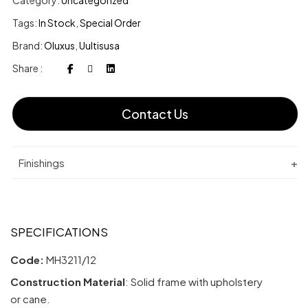
Category:
Uncategorized
Tags:
In Stock
,
Special Order
Brand:
Oluxus
,
Uultisusa
Share :
Contact Us
Finishings
SPECIFICATIONS
Code:
MH3211/12
Construction Material
: Solid frame with upholstery
or cane.