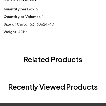
Quantity per Box
: 2
Quantity of Volumes
: 1
Size of Carton(s)
: 30x24x40
Weight
: 42lbs
Related Products
Recently Viewed Products