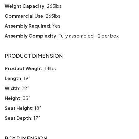
Weight Capacity
: 265lbs
Commercial Use
: 265lbs
Assembly Required
: Yes
Assembly Complexity
: Fully assembled - 2 per box
PRODUCT DIMENSION
Product Weight
: 14lbs
Length
: 19”
Width
: 22”
Height
: 33”
Seat Height
: 18”
Seat Depth
: 17”
BOX DIMENSION