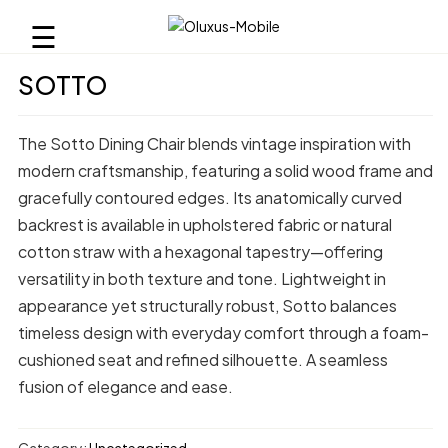
☰
SOTTO
The Sotto Dining Chair blends vintage inspiration with
modern craftsmanship, featuring a solid wood frame and
gracefully contoured edges. Its anatomically curved
backrest is available in upholstered fabric or natural
cotton straw with a hexagonal tapestry—offering
versatility in both texture and tone. Lightweight in
appearance yet structurally robust, Sotto balances
timeless design with everyday comfort through a foam-
cushioned seat and refined silhouette. A seamless
fusion of elegance and ease.