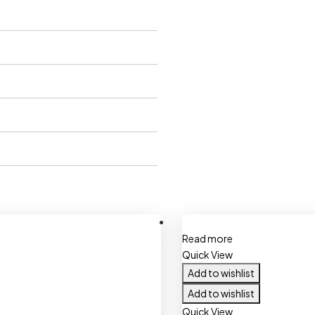
Read more
Quick View
Add to wishlist
Add to wishlist
Quick View