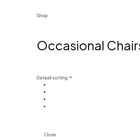
Shop
Occasional Chair
Default sorting
Close