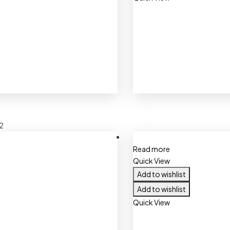
2
Read more
Quick View
Add to wishlist
Add to wishlist
Quick View