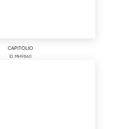
CAPITOLIO
ID: MH9860