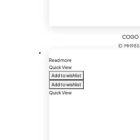
COGO
ID: MH985
Read more
Quick View
Add to wishlist
Add to wishlist
Quick View