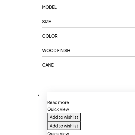
MODEL
SIZE
COLOR
WOOD FINISH
CANE
Read more
Quick View
Add to wishlist
Add to wishlist
Quick View