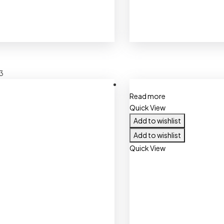
3
Read more
Quick View
Add to wishlist
Add to wishlist
Quick View