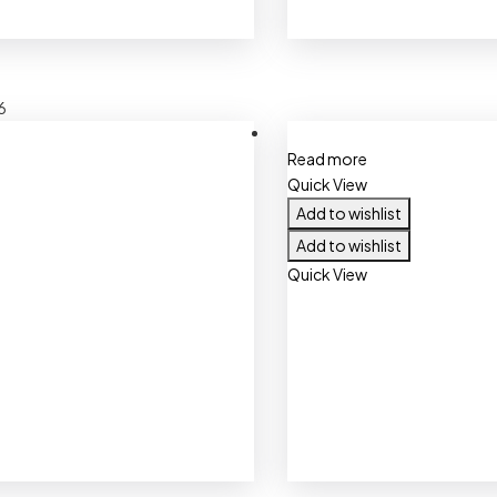
6
Read more
Quick View
Add to wishlist
Add to wishlist
Quick View