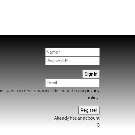
nt, and for other purposes described in our
privacy
policy
.
Already has an account
0