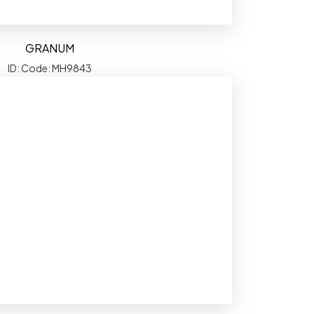
GRANUM
ID: Code: MH9843