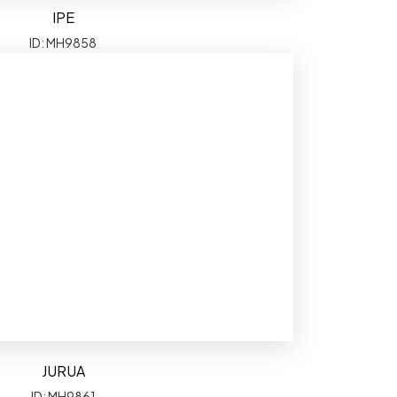
IPE
ID: MH9858
JURUA
ID: MH9861