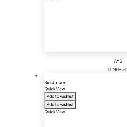
AYS
ID: MH984
Read more
Quick View
Add to wishlist
Add to wishlist
Quick View