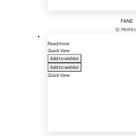
FANE
ID: MH981
Read more
Quick View
Add to wishlist
Add to wishlist
Quick View