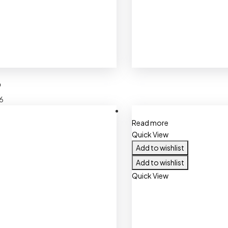
O
6
Read more
Quick View
Add to wishlist
Add to wishlist
Quick View