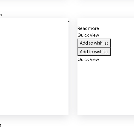
5
Read more
Quick View
Add to wishlist
Add to wishlist
Quick View
O