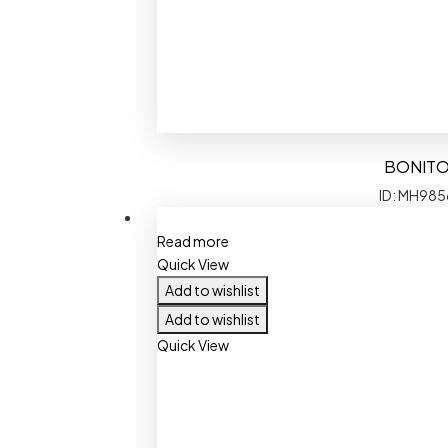
BONIT
ID: MH985
Read more
Quick View
Add to wishlist
Add to wishlist
Quick View