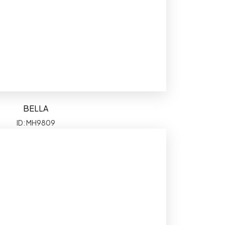
BELLA
ID: MH9809