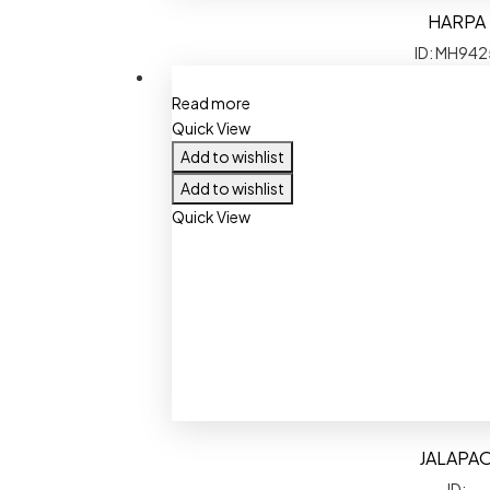
HARPA
ID: MH942
Read more
Quick View
Add to wishlist
Add to wishlist
Quick View
JALAPA
ID: