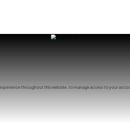
r experience throughout this website, to manage access to your accou