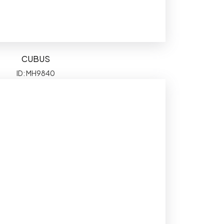
CUBUS
ID: MH9840