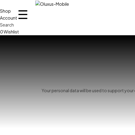
☰
Shop
Account
Search
0
Wishlist
Your personal data will be used to support you