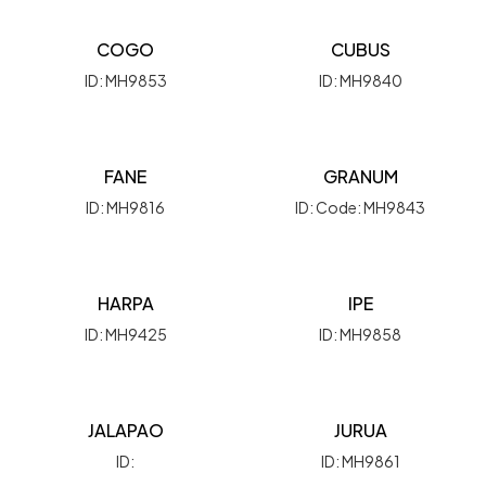
COGO
CUBUS
ID: MH9853
ID: MH9840
FANE
GRANUM
ID: MH9816
ID: Code: MH9843
HARPA
IPE
ID: MH9425
ID: MH9858
JALAPAO
JURUA
ID:
ID: MH9861