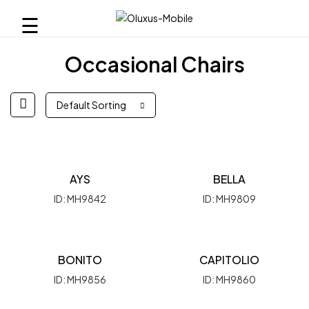
☰
Occasional Chairs
Default Sorting
AYS
BELLA
ID: MH9842
ID: MH9809
BONITO
CAPITOLIO
ID: MH9856
ID: MH9860