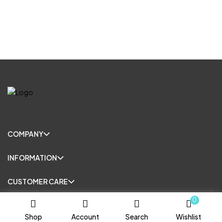
COMPANY
INFORMATION
CUSTOMER CARE
0
© Copyright 2025. All Rights Reserved.
Shop
Account
Search
Wishlist