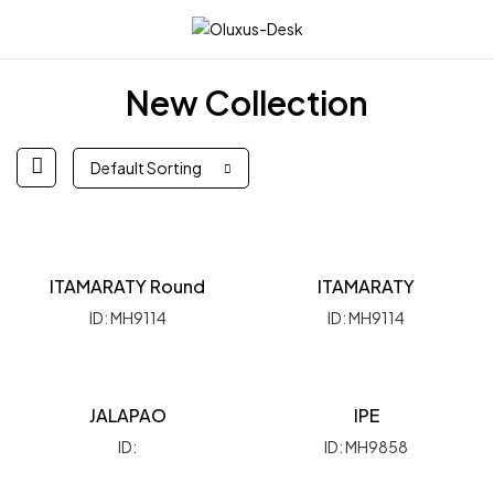
☰
New Collection
Default Sorting
ITAMARATY Round
ITAMARATY
ID: MH9114
ID: MH9114
JALAPAO
IPE
ID:
ID: MH9858