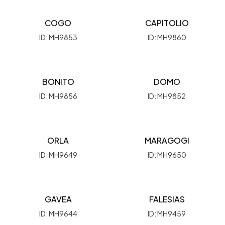
COGO
CAPITOLIO
ID: MH9853
ID: MH9860
BONITO
DOMO
ID: MH9856
ID: MH9852
ORLA
MARAGOGI
ID: MH9649
ID: MH9650
GAVEA
FALESIAS
ID: MH9644
ID: MH9459