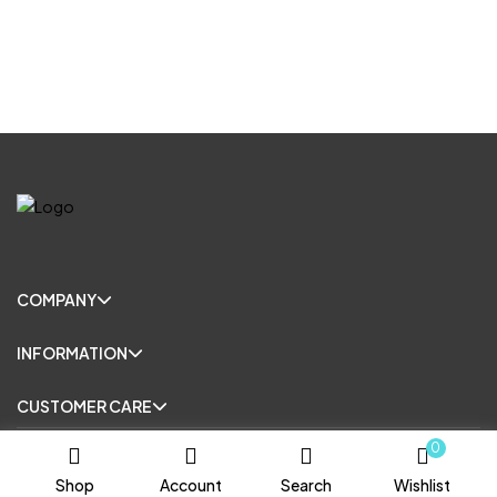
COMPANY
INFORMATION
CUSTOMER CARE
0
© Copyright 2025. All Rights Reserved.
Shop
Account
Search
Wishlist