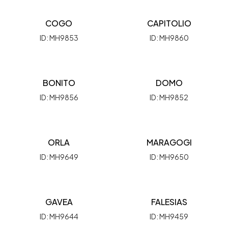
COGO
CAPITOLIO
ID: MH9853
ID: MH9860
BONITO
DOMO
ID: MH9856
ID: MH9852
ORLA
MARAGOGI
ID: MH9649
ID: MH9650
GAVEA
FALESIAS
ID: MH9644
ID: MH9459