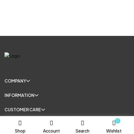
COMPANY
INFORMATION
CUSTOMER CARE
0
© Copyright 2025. All Rights Reserved.
Shop
Account
Search
Wishlist