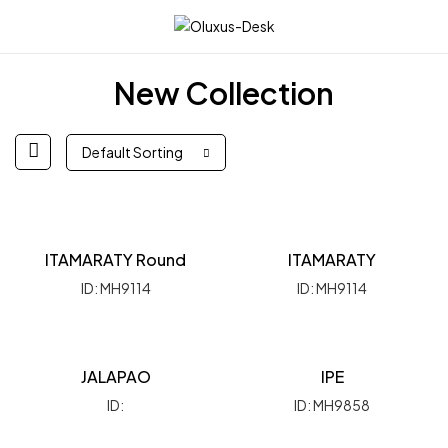
☰
New Collection
Default Sorting
ITAMARATY Round
ITAMARATY
ID: MH9114
ID: MH9114
JALAPAO
IPE
ID:
ID: MH9858